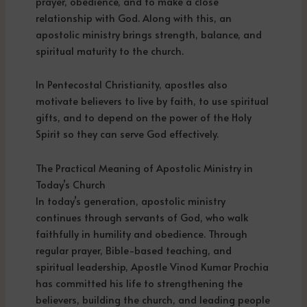
prayer, obedience, and to make a close
relationship with God. Along with this, an
apostolic ministry brings strength, balance, and
spiritual maturity to the church.
In Pentecostal Christianity, apostles also
motivate believers to live by faith, to use spiritual
gifts, and to depend on the power of the Holy
Spirit so they can serve God effectively.
The Practical Meaning of Apostolic Ministry in
Today’s Church
In today’s generation, apostolic ministry
continues through servants of God, who walk
faithfully in humility and obedience. Through
regular prayer, Bible-based teaching, and
spiritual leadership, Apostle Vinod Kumar Prochia
has committed his life to strengthening the
believers, building the church, and leading people