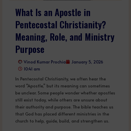
What Is an Apostle in
Pentecostal Christianity?
Meaning, Role, and Ministry
Purpose
Vinod Kumar Prochia
January 5, 2026
10:41 am
In Pentecostal Christianity, we often hear the
word “Apostle,” but its meaning can sometimes
be unclear. Some people wonder whether apostles
still exist today, while others are unsure about
their authority and purpose. The bible teaches us
that God has placed different ministries in the
church to help, guide, build, and strengthen us.