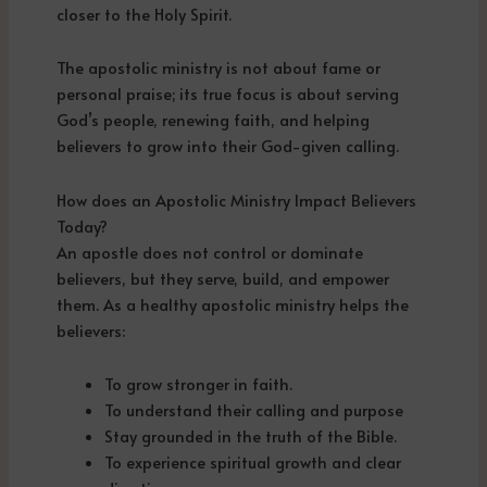
closer to the Holy Spirit.
The apostolic ministry is not about fame or
personal praise; its true focus is about serving
God’s people, renewing faith, and helping
believers to grow into their God-given calling.
How does an Apostolic Ministry Impact Believers
Today?
An apostle does not control or dominate
believers, but they serve, build, and empower
them. As a healthy apostolic ministry helps the
believers:
To grow stronger in faith.
To understand their calling and purpose
Stay grounded in the truth of the Bible.
To experience spiritual growth and clear