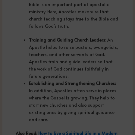
Bible is an important part of apostolic
ministry. Here, Apostles make sure that
church teaching stays true to the Bible and
follows God’s truth.
Training and Guiding Church Leaders:
An
Apostle helps to raise pastors, evangelists,
teachers, and other servants of God.
Apostles train and guide leaders so that
the work of God continues faithfully in
future generations.
Establishing and Strengthening Churches:
In addition, Apostles often serve in places
where the Gospel is growing. They help to
start new churches and also support
existing ones by giving spiritual guidance
and care.
Also Read:
How to Live a Spiritual Life in a Modern