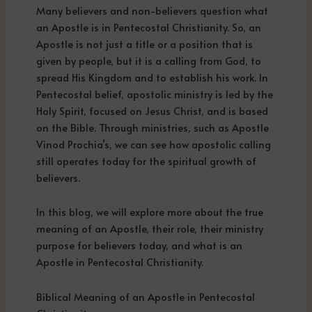
Many believers and non-believers question what
an Apostle is in Pentecostal Christianity. So, an
Apostle is not just a title or a position that is
given by people, but it is a calling from God, to
spread His Kingdom and to establish his work. In
Pentecostal belief, apostolic ministry is led by the
Holy Spirit, focused on Jesus Christ, and is based
on the Bible. Through ministries, such as Apostle
Vinod Prochia’s, we can see how apostolic calling
still operates today for the spiritual growth of
believers.
In this blog, we will explore more about the true
meaning of an Apostle, their role, their ministry
purpose for believers today, and what is an
Apostle in Pentecostal Christianity.
Biblical Meaning of an Apostle in Pentecostal