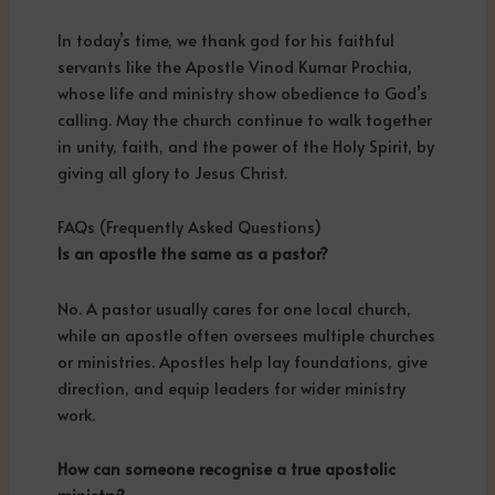
In today’s time, we thank god for his faithful
servants like the Apostle Vinod Kumar Prochia,
whose life and ministry show obedience to God’s
calling. May the church continue to walk together
in unity, faith, and the power of the Holy Spirit, by
giving all glory to Jesus Christ.
FAQs (Frequently Asked Questions)
Is an apostle the same as a pastor?
No. A pastor usually cares for one local church,
while an apostle often oversees multiple churches
or ministries. Apostles help lay foundations, give
direction, and equip leaders for wider ministry
work.
How can someone recognise a true apostolic