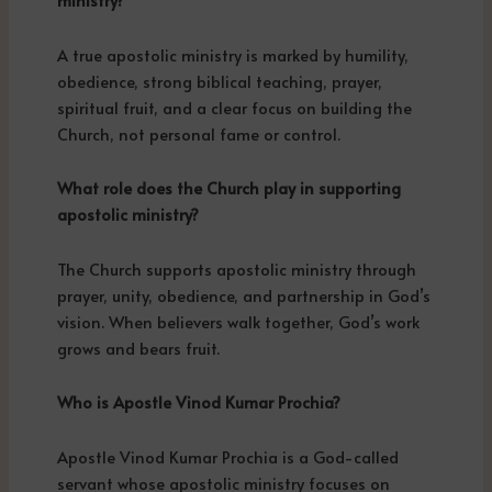
ministry?
A true apostolic ministry is marked by humility,
obedience, strong biblical teaching, prayer,
spiritual fruit, and a clear focus on building the
Church, not personal fame or control.
What role does the Church play in supporting
apostolic ministry?
The Church supports apostolic ministry through
prayer, unity, obedience, and partnership in God’s
vision. When believers walk together, God’s work
grows and bears fruit.
Who is Apostle Vinod Kumar Prochia?
Apostle Vinod Kumar Prochia is a God-called
servant whose apostolic ministry focuses on