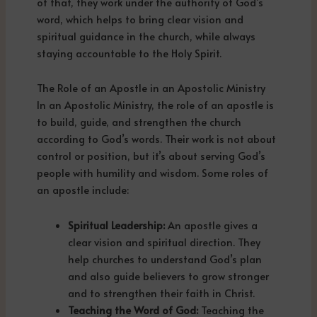
of that, they work under the authority of God’s
word, which helps to bring clear vision and
spiritual guidance in the church, while always
staying accountable to the Holy Spirit.
The Role of an Apostle in an Apostolic Ministry
In an Apostolic Ministry, the role of an apostle is
to build, guide, and strengthen the church
according to God’s words. Their work is not about
control or position, but it’s about serving God’s
people with humility and wisdom. Some roles of
an apostle include:
Spiritual Leadership:
An apostle gives a
clear vision and spiritual direction. They
help churches to understand God’s plan
and also guide believers to grow stronger
and to strengthen their faith in Christ.
Teaching the Word of God:
Teaching the