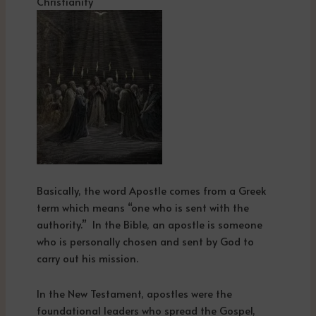
Christianity
Basically, the word Apostle comes from a Greek
term which means “one who is sent with the
authority.” In the Bible, an apostle is someone
who is personally chosen and sent by God to
carry out his mission.
In the New Testament, apostles were the
foundational leaders who spread the Gospel,