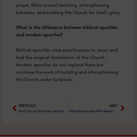
prayer, Bible-based teaching, strengthening
believers, and building the Church for God’s glory.
What is the difference between biblical apostles
and modern apostles?
Biblical apostles were eyewitnesses to Jesus and
laid the original foundation of the Church.
Modern apostles do not replace them but
continue the work of building and strengthening
the Church under Scripture.
PREVIOUS
NEXT
Prev
Next
Best Church for Prayer and Healing from Chronic Disease – Vinod Prochia Ministries
What Does Isaiah 41:10 Mean for Believers Today?