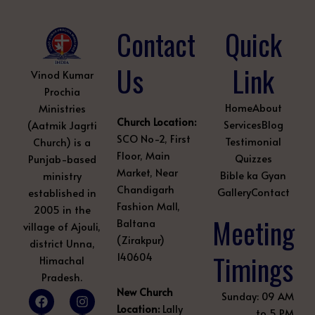
Contact
Quick
Us
Link
Vinod Kumar
Prochia
Home
About
Ministries
Church Location:
Services
Blog
(Aatmik Jagrti
SCO No-2, First
Testimonial
Church) is a
Floor, Main
Quizzes
Punjab-based
Market, Near
Bible ka Gyan
ministry
Chandigarh
Gallery
Contact
established in
Fashion Mall,
2005 in the
Meeting
Baltana
village of Ajouli,
(Zirakpur)
district Unna,
Timings
140604
Himachal
Pradesh.
New Church
F
Y
L
I
Q
P
Sunday: 09 AM
a
o
i
n
u
i
Location:
Lally
to 5 PM