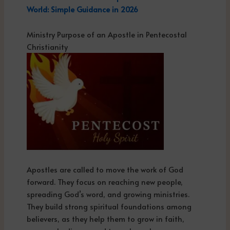
World: Simple Guidance in 2026
Ministry Purpose of an Apostle in Pentecostal
Christianity
Apostles are called to move the work of God
forward. They focus on reaching new people,
spreading God’s word, and growing ministries.
They build strong spiritual foundations among
believers, as they help them to grow in faith,