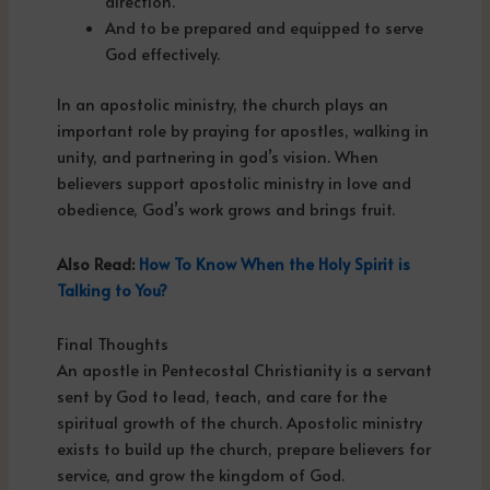
direction.
And to be prepared and equipped to serve
God effectively.
In an apostolic ministry, the church plays an
important role by praying for apostles, walking in
unity, and partnering in god’s vision. When
believers support apostolic ministry in love and
obedience, God’s work grows and brings fruit.
Also Read:
How To Know When the Holy Spirit is
Talking to You?
Final Thoughts
An apostle in Pentecostal Christianity is a servant
sent by God to lead, teach, and care for the
spiritual growth of the church. Apostolic ministry
exists to build up the church, prepare believers for
service, and grow the kingdom of God.