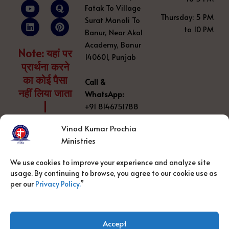
c
u
n
s
o
n
Fatak To Village
e
t
k
t
r
t
Thursday: 5 PM
Surat Manoli To
b
u
e
a
a
e
to 10 PM
o
b
d
g
r
Banur, Near Akal
o
e
i
r
e
Academy, Banur
k
n
a
s
Note: यहां पर
140601, Punjab
m
t
प्रार्थना करने
का कोई पैसा
Call &
नहीं लिया जाता
WhatsApp:
|
+91 8146751788
Vinod Kumar Prochia
Prayer number:
Ministries
+91 8800
889348
We use cookies to improve your experience and analyze site
usage. By continuing to browse, you agree to our cookie use as
Email:
per our
Privacy Policy.
”
vinodprochiaministry@gmail.com
Accept