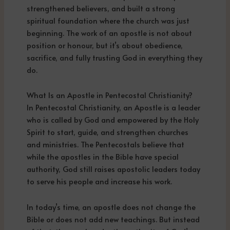
strengthened believers, and built a strong
spiritual foundation where the church was just
beginning. The work of an apostle is not about
position or honour, but it’s about obedience,
sacrifice, and fully trusting God in everything they
do.
What Is an Apostle in Pentecostal Christianity?
In Pentecostal Christianity, an Apostle is a leader
who is called by God and empowered by the Holy
Spirit to start, guide, and strengthen churches
and ministries. The Pentecostals believe that
while the apostles in the Bible have special
authority, God still raises apostolic leaders today
to serve his people and increase his work.
In today’s time, an apostle does not change the
Bible or does not add new teachings. But instead