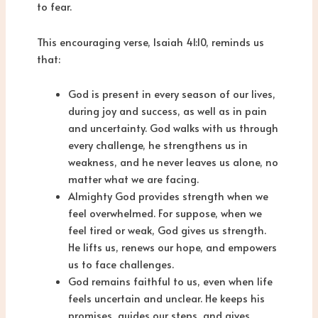
to fear.
This encouraging verse, Isaiah 41:10, reminds us
that:
God is present in every season of our lives,
during joy and success, as well as in pain
and uncertainty. God walks with us through
every challenge, he strengthens us in
weakness, and he never leaves us alone, no
matter what we are facing.
Almighty God provides strength when we
feel overwhelmed. For suppose, when we
feel tired or weak, God gives us strength.
He lifts us, renews our hope, and empowers
us to face challenges.
God remains faithful to us, even when life
feels uncertain and unclear. He keeps his
promises, guides our steps, and gives