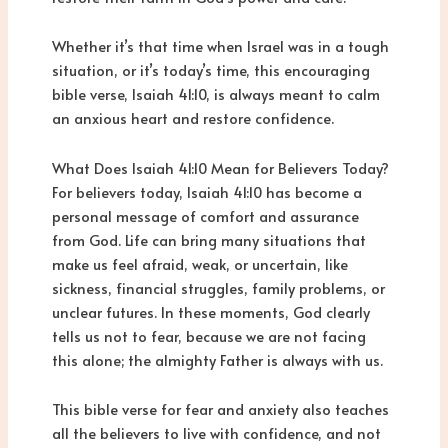
Whether it’s that time when Israel was in a tough
situation, or it’s today’s time, this encouraging
bible verse, Isaiah 41:10, is always meant to calm
an anxious heart and restore confidence.
What Does Isaiah 41:10 Mean for Believers Today?
For believers today, Isaiah 41:10 has become a
personal message of comfort and assurance
from God. Life can bring many situations that
make us feel afraid, weak, or uncertain, like
sickness, financial struggles, family problems, or
unclear futures. In these moments, God clearly
tells us not to fear, because we are not facing
this alone; the almighty Father is always with us.
This bible verse for fear and anxiety also teaches
all the believers to live with confidence, and not