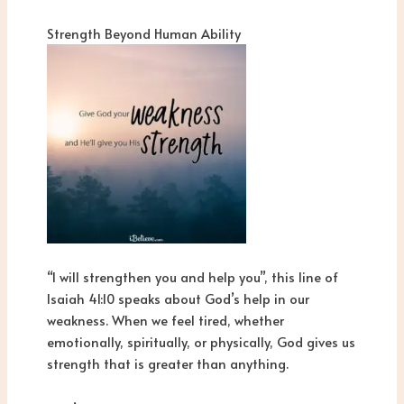
Strength Beyond Human Ability
“I will strengthen you and help you”, this line of
Isaiah 41:10 speaks about God’s help in our
weakness. When we feel tired, whether
emotionally, spiritually, or physically, God gives us
strength that is greater than anything.