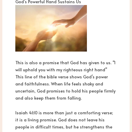
God’s Powerful Hand Sustains Us
This is also a promise that God has given to us. “I
will uphold you with my righteous right hand”
This line of the bible verse shows God’s power
and faithfulness. When life feels shaky and
uncertain, God promises to hold his people firmly
and also keep them from falling.
Isaiah 41:10 is more than just a comforting verse;
it is a living promise. God does not leave his
people in difficult times, but he strengthens the