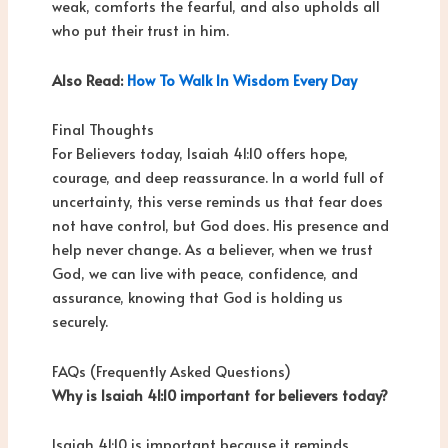
weak, comforts the fearful, and also upholds all
who put their trust in him.
Also Read:
How To Walk In Wisdom Every Day
Final Thoughts
For Believers today, Isaiah 41:10 offers hope,
courage, and deep reassurance. In a world full of
uncertainty, this verse reminds us that fear does
not have control, but God does. His presence and
help never change. As a believer, when we trust
God, we can live with peace, confidence, and
assurance, knowing that God is holding us
securely.
FAQs (Frequently Asked Questions)
Why is Isaiah 41:10 important for believers today?
Isaiah 41:10 is important because it reminds