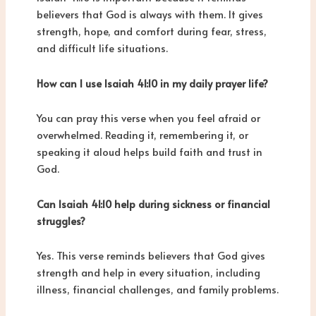
believers that God is always with them. It gives
strength, hope, and comfort during fear, stress,
and difficult life situations.
How can I use Isaiah 41:10 in my daily prayer life?
You can pray this verse when you feel afraid or
overwhelmed. Reading it, remembering it, or
speaking it aloud helps build faith and trust in
God.
Can Isaiah 41:10 help during sickness or financial
struggles?
Yes. This verse reminds believers that God gives
strength and help in every situation, including
illness, financial challenges, and family problems.