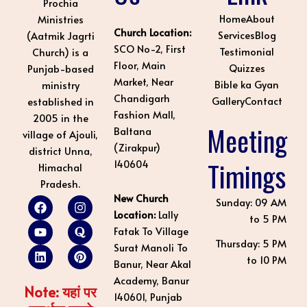
Prochia
Home
About
Ministries
Church Location:
Services
Blog
(Aatmik Jagrti
SCO No-2, First
Testimonial
Church) is a
Floor, Main
Quizzes
Punjab-based
Market, Near
Bible ka Gyan
ministry
Chandigarh
Gallery
Contact
established in
Fashion Mall,
2005 in the
Meeting
Baltana
village of Ajouli,
(Zirakpur)
district Unna,
Timings
140604
Himachal
Pradesh.
New Church
F
Y
L
I
Q
P
Sunday: 09 AM
a
o
i
n
u
i
Location:
Lally
to 5 PM
c
u
n
s
o
n
Fatak To Village
e
t
k
t
r
t
Thursday: 5 PM
Surat Manoli To
b
u
e
a
a
e
to 10 PM
o
b
d
g
r
Banur, Near Akal
o
e
i
r
e
Academy, Banur
k
n
a
s
Note: यहां पर
140601, Punjab
m
t