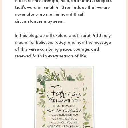
It assures his strength, help, and faithful support.
God’s word in Isaiah 41:10 reminds us that we are
never alone, no matter how difficult
circumstances may seem.
In this blog, we will explore what Isaiah 41:10 truly
means for Believers today, and how the message
of this verse can bring peace, courage, and
renewed faith in every season of life.