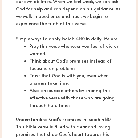
our own abilities. When we feel weak, we can ask
God for help and can depend on his guidance. As
we walk in obedience and trust, we begin to
experience the truth of this verse.
Simple ways to apply Isaiah 41:10 in daily life are:
Pray this verse whenever you feel afraid or
worried.
Think about God’s promises instead of
focusing on problems.
Trust that God is with you, even when
answers take time.
Also, encourage others by sharing this
effective verse with those who are going
through hard times.
Understanding God’s Promises in Isaiah 41:10
This bible verse is filled with clear and loving
promises that show God’s heart towards his