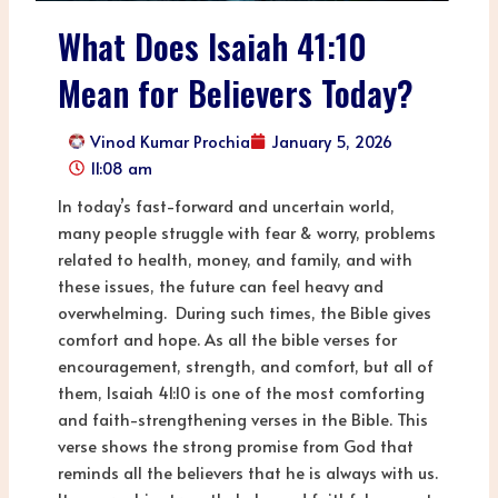
What Does Isaiah 41:10
Mean for Believers Today?
Vinod Kumar Prochia
January 5, 2026
11:08 am
In today’s fast-forward and uncertain world,
many people struggle with fear & worry, problems
related to health, money, and family, and with
these issues, the future can feel heavy and
overwhelming. During such times, the Bible gives
comfort and hope. As all the bible verses for
encouragement, strength, and comfort, but all of
them, Isaiah 41:10 is one of the most comforting
and faith-strengthening verses in the Bible. This
verse shows the strong promise from God that
reminds all the believers that he is always with us.