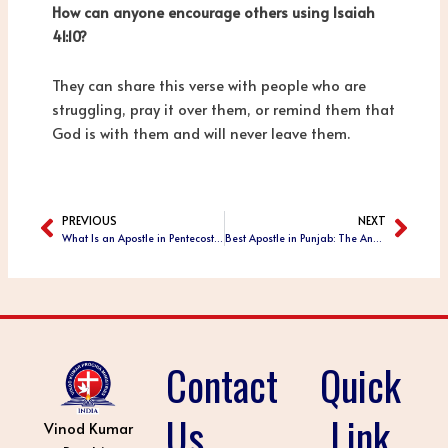
How can anyone encourage others using Isaiah
41:10?
They can share this verse with people who are
struggling, pray it over them, or remind them that
God is with them and will never leave them.
PREVIOUS
NEXT
Prev
Next
What Is an Apostle in Pentecostal Christianity? Meaning, Role, and Ministry Purpose
Best Apostle in Punjab: The Anointed Ministry of Apostle Vinod Kumar Prochia
Contact
Quick
Us
Link
Vinod Kumar