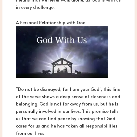
in every challenge.
A Personal Relationship with God
“Do not be dismayed, for I am your God”, this line
of the verse shows a deep sense of closeness and
belonging. God is not far away from us, but he is
personally involved in our lives. This promise tells
us that we can find peace by knowing that God
cares for us and he has taken all responsibilities
from our lives.