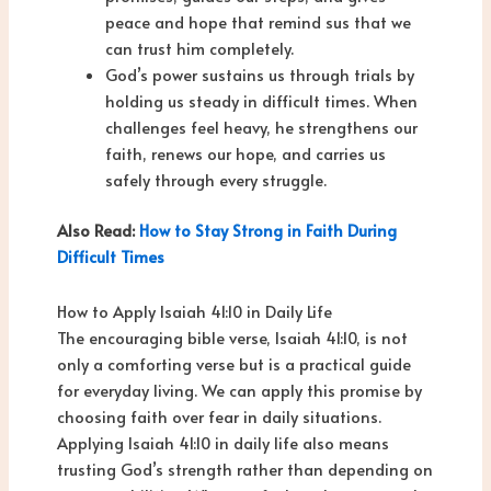
peace and hope that remind sus that we
can trust him completely.
God’s power sustains us through trials by
holding us steady in difficult times. When
challenges feel heavy, he strengthens our
faith, renews our hope, and carries us
safely through every struggle.
Also Read:
How to Stay Strong in Faith During
Difficult Times
How to Apply Isaiah 41:10 in Daily Life
The encouraging bible verse, Isaiah 41:10, is not
only a comforting verse but is a practical guide
for everyday living. We can apply this promise by
choosing faith over fear in daily situations.
Applying Isaiah 41:10 in daily life also means
trusting God’s strength rather than depending on