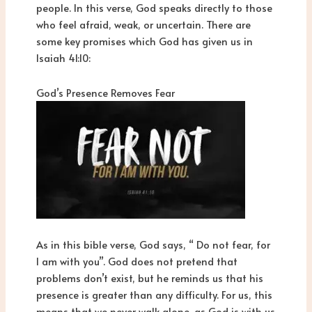
people. In this verse, God speaks directly to those
who feel afraid, weak, or uncertain. There are
some key promises which God has given us in
Isaiah 41:10:
God’s Presence Removes Fear
As in this bible verse, God says, “ Do not fear, for
I am with you”. God does not pretend that
problems don’t exist, but he reminds us that his
presence is greater than any difficulty. For us, this
means that we never walk alone, as God is with us