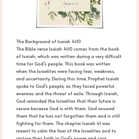
The Background of Isaiah 41:10
The Bible verse Isaiah 41:10 comes from the book
of Isaiah, which was written during a very difficult
time for God’s people. This book was written
when the Israelites were facing fear, weakness,
and uncertainty. During this time, Prophet Isaiah
spoke to God’s people, as they faced powerful
enemies and the threat of exile. Through Isaiah,
God reminded the Israelites that their future is
secure because God is with them. God assured
them that he has not forgotten them and is still
fighting for them. The chapter Isaiah 41 was
meant to calm the fear of the Israelites and to
restore their faith in God’s power and care.