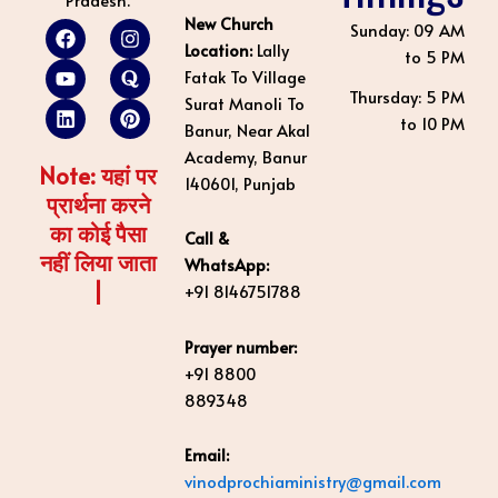
New Church
F
Y
L
I
Q
P
Sunday: 09 AM
a
o
i
n
u
i
Location:
Lally
to 5 PM
c
u
n
s
o
n
Fatak To Village
e
t
k
t
r
t
Thursday: 5 PM
Surat Manoli To
b
u
e
a
a
e
to 10 PM
o
b
d
g
r
Banur, Near Akal
o
e
i
r
e
Academy, Banur
k
n
a
s
Note: यहां पर
140601, Punjab
m
t
प्रार्थना करने
का कोई पैसा
Call &
नहीं लिया जाता
WhatsApp:
|
+91 8146751788
Prayer number:
+91 8800
889348
Email:
vinodprochiaministry@gmail.com