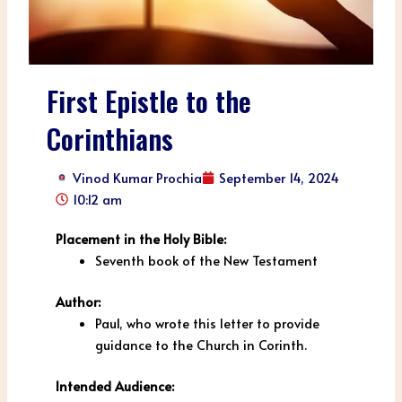
First Epistle to the
Corinthians
Vinod Kumar Prochia
September 14, 2024
10:12 am
Placement in the Holy Bible:
Seventh book of the New Testament
Author:
Paul, who wrote this letter to provide
guidance to the Church in Corinth.
Intended Audience: