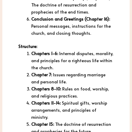
The doctrine of resurrection and
prophecies of the end times.
Conclusion and Greetings (Chapter 16):
Personal messages, instructions for the
church, and closing thoughts.
Structure:
Chapters 1-6:
Internal disputes, morality,
and principles for a righteous life within
the church.
Chapter 7:
Issues regarding marriage
and personal life.
Chapters 8-10:
Rules on food, worship,
and religious practices.
Chapters 11-14:
Spiritual gifts, worship
arrangements, and principles of
ministry.
Chapter 15:
The doctrine of resurrection
and prophecies for the future.