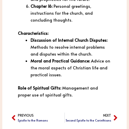
Chapter 16:
Personal greetings,
instructions for the church, and
concluding thoughts.
Characteristics:
Discussion of Internal Church Disputes:
Methods to resolve internal problems
and disputes within the church.
Moral and Practical Guidance:
Advice on
the moral aspects of Christian life and
practical issues.
Role of Spiritual Gifts:
Management and
proper use of spiritual gifts.
PREVIOUS
NEXT
Prev
Next
Epistle to the Romans
Second Epistle to the Corinthians