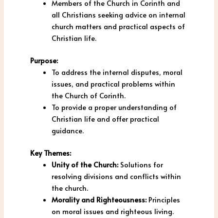
Members of the Church in Corinth and
all Christians seeking advice on internal
church matters and practical aspects of
Christian life.
Purpose:
To address the internal disputes, moral
issues, and practical problems within
the Church of Corinth.
To provide a proper understanding of
Christian life and offer practical
guidance.
Key Themes:
Unity of the Church:
Solutions for
resolving divisions and conflicts within
the church.
Morality and Righteousness:
Principles
on moral issues and righteous living.