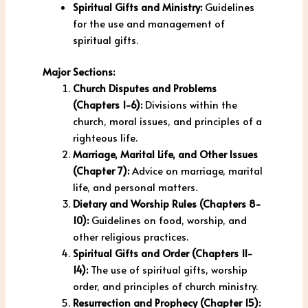
Spiritual Gifts and Ministry:
Guidelines
for the use and management of
spiritual gifts.
Major Sections:
Church Disputes and Problems
(Chapters 1-6):
Divisions within the
church, moral issues, and principles of a
righteous life.
Marriage, Marital Life, and Other Issues
(Chapter 7):
Advice on marriage, marital
life, and personal matters.
Dietary and Worship Rules (Chapters 8-
10):
Guidelines on food, worship, and
other religious practices.
Spiritual Gifts and Order (Chapters 11-
14):
The use of spiritual gifts, worship
order, and principles of church ministry.
Resurrection and Prophecy (Chapter 15):