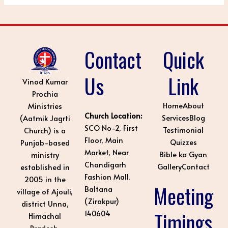
Contact
Quick
Us
Link
Vinod Kumar
Prochia
Home
About
Ministries
Church Location:
Services
Blog
(Aatmik Jagrti
SCO No-2, First
Testimonial
Church) is a
Floor, Main
Quizzes
Punjab-based
Market, Near
Bible ka Gyan
ministry
Chandigarh
Gallery
Contact
established in
Fashion Mall,
2005 in the
Meeting
Baltana
village of Ajouli,
(Zirakpur)
district Unna,
Timings
140604
Himachal
Pradesh.