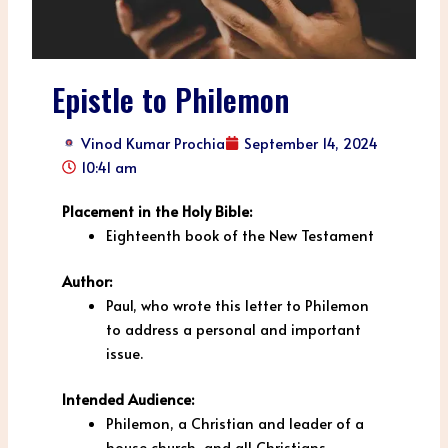
Epistle to Philemon
Vinod Kumar Prochia
September 14, 2024
10:41 am
Placement in the Holy Bible:
Eighteenth book of the New Testament
Author:
Paul, who wrote this letter to Philemon
to address a personal and important
issue.
Intended Audience:
Philemon, a Christian and leader of a
house church, and all Christians