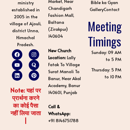
Market, Near
Bible ka Gyan
ministry
Chandigarh
Gallery
Contact
established in
Fashion Mall,
2005 in the
Meeting
Baltana
village of Ajouli,
(Zirakpur)
district Unna,
Timings
140604
Himachal
Pradesh.
New Church
F
Y
L
I
Q
P
Sunday: 09 AM
a
o
i
n
u
i
Location:
Lally
to 5 PM
c
u
n
s
o
n
Fatak To Village
e
t
k
t
r
t
Thursday: 5 PM
Surat Manoli To
b
u
e
a
a
e
to 10 PM
o
b
d
g
r
Banur, Near Akal
o
e
i
r
e
Academy, Banur
k
n
a
s
Note: यहां पर
140601, Punjab
m
t
प्रार्थना करने
का कोई पैसा
Call &
नहीं लिया जाता
WhatsApp:
|
+91 8146751788