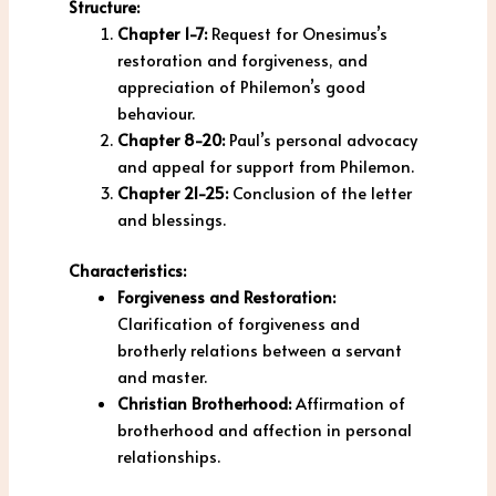
Structure:
Chapter 1-7:
Request for Onesimus’s
restoration and forgiveness, and
appreciation of Philemon’s good
behaviour.
Chapter 8-20:
Paul’s personal advocacy
and appeal for support from Philemon.
Chapter 21-25:
Conclusion of the letter
and blessings.
Characteristics:
Forgiveness and Restoration:
Clarification of forgiveness and
brotherly relations between a servant
and master.
Christian Brotherhood:
Affirmation of
brotherhood and affection in personal
relationships.