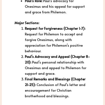
Paul’s Role:
Paul’s advocacy for
Onesimus and his appeal for support
and grace from Philemon.
Major Sections:
Request for Forgiveness (Chapter 1-7):
Request for Philemon to accept and
forgive Onesimus, along with
appreciation for Philemon’s positive
behaviour.
Paul’s Advocacy and Appeal (Chapter 8-
20):
Paul’s personal relationship with
Onesimus and appeal to Philemon for
support and grace.
Final Remarks and Blessings (Chapter
21-25):
Conclusion of Paul’s letter and
encouragement for Christian
brotherhood and blessings.