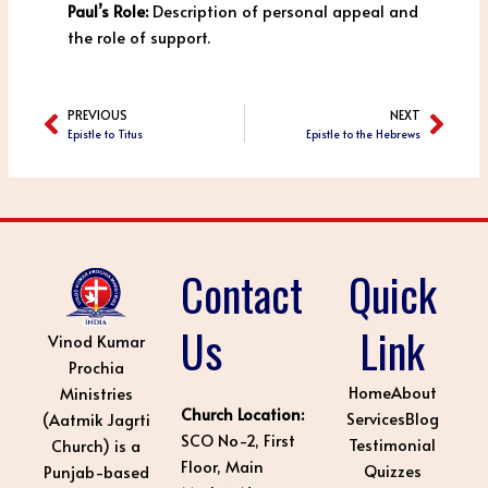
Paul’s Role:
Description of personal appeal and
the role of support.
PREVIOUS
NEXT
Prev
Next
Epistle to Titus
Epistle to the Hebrews
Contact
Quick
Us
Link
Vinod Kumar
Prochia
Home
About
Ministries
Church Location:
Services
Blog
(Aatmik Jagrti
SCO No-2, First
Testimonial
Church) is a
Floor, Main
Quizzes
Punjab-based