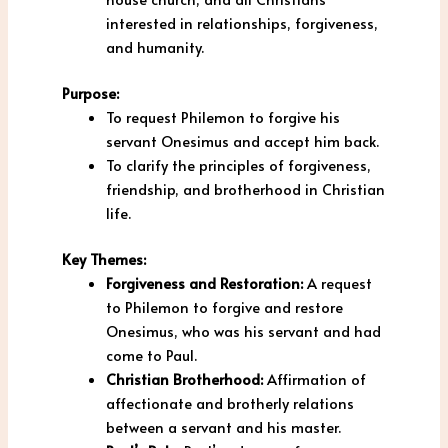
interested in relationships, forgiveness,
and humanity.
Purpose:
To request Philemon to forgive his
servant Onesimus and accept him back.
To clarify the principles of forgiveness,
friendship, and brotherhood in Christian
life.
Key Themes:
Forgiveness and Restoration:
A request
to Philemon to forgive and restore
Onesimus, who was his servant and had
come to Paul.
Christian Brotherhood:
Affirmation of
affectionate and brotherly relations
between a servant and his master.