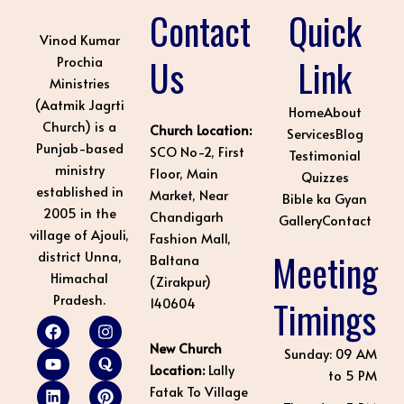
Contact
Quick
Vinod Kumar
Us
Link
Prochia
Ministries
(Aatmik Jagrti
Home
About
Church) is a
Church Location:
Services
Blog
Punjab-based
SCO No-2, First
Testimonial
ministry
Floor, Main
Quizzes
established in
Market, Near
Bible ka Gyan
2005 in the
Chandigarh
Gallery
Contact
village of Ajouli,
Fashion Mall,
Meeting
district Unna,
Baltana
Himachal
(Zirakpur)
Pradesh.
Timings
140604
F
Y
L
I
Q
P
a
o
i
n
u
i
New Church
c
u
n
s
o
n
Sunday: 09 AM
e
t
k
t
r
t
Location:
Lally
to 5 PM
b
u
e
a
a
e
Fatak To Village
o
b
d
g
r