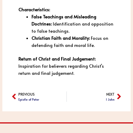
Characteristics:
False Teachings and Misleading
Doctrines:
Identification and opposition
to false teachings.
Christian Faith and Morality:
Focus on
defending faith and moral life.
Return of Christ and Final Judgement:
Inspiration for believers regarding Christ’s
return and final judgement.
PREVIOUS
NEXT
Prev
Next
Epistle of Peter
1 John