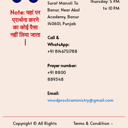
Thursday: 5 PM
Surat Manoli To
o
e
i
r
e
to 10 PM
k
n
a
s
Banur, Near Akal
Note: यहां पर
m
t
Academy, Banur
प्रार्थना करने
140601, Punjab
का कोई पैसा
नहीं लिया जाता
Call &
|
WhatsApp:
+91 8146751788
Prayer number:
+91 8800
889348
Email:
vinodprochiaministry@gmail.com
Copyright © All Rights
Terms & Condition -