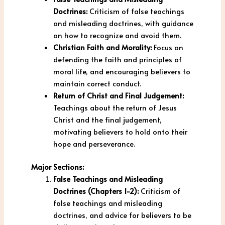
Doctrines:
Criticism of false teachings
and misleading doctrines, with guidance
on how to recognize and avoid them.
Christian Faith and Morality:
Focus on
defending the faith and principles of
moral life, and encouraging believers to
maintain correct conduct.
Return of Christ and Final Judgement:
Teachings about the return of Jesus
Christ and the final judgement,
motivating believers to hold onto their
hope and perseverance.
Major Sections:
False Teachings and Misleading
Doctrines (Chapters 1-2):
Criticism of
false teachings and misleading
doctrines, and advice for believers to be