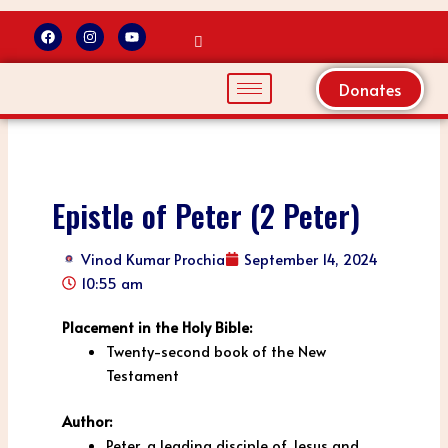
F
I
Y
a
n
o
Skip
c
s
u
to
e
t
t
b
a
u
Donates
content
o
g
b
o
r
e
k
a
m
Epistle of Peter (2 Peter)
Vinod Kumar Prochia
September 14, 2024
10:55 am
Placement in the Holy Bible:
Twenty-second book of the New
Testament
Author:
Peter, a leading disciple of Jesus and