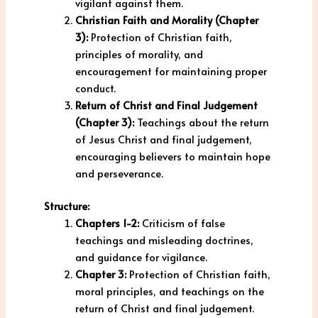
vigilant against them.
Christian Faith and Morality (Chapter
3):
Protection of Christian faith,
principles of morality, and
encouragement for maintaining proper
conduct.
Return of Christ and Final Judgement
(Chapter 3):
Teachings about the return
of Jesus Christ and final judgement,
encouraging believers to maintain hope
and perseverance.
Structure:
Chapters 1-2:
Criticism of false
teachings and misleading doctrines,
and guidance for vigilance.
Chapter 3:
Protection of Christian faith,
moral principles, and teachings on the
return of Christ and final judgement.