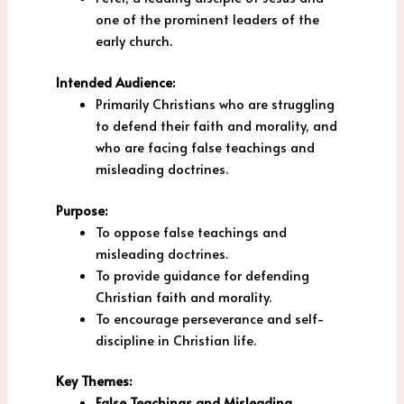
one of the prominent leaders of the
early church.
Intended Audience:
Primarily Christians who are struggling
to defend their faith and morality, and
who are facing false teachings and
misleading doctrines.
Purpose:
To oppose false teachings and
misleading doctrines.
To provide guidance for defending
Christian faith and morality.
To encourage perseverance and self-
discipline in Christian life.
Key Themes:
False Teachings and Misleading