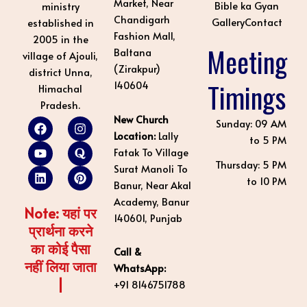
Market, Near
Bible ka Gyan
ministry
Chandigarh
Gallery
Contact
established in
Fashion Mall,
2005 in the
Meeting
Baltana
village of Ajouli,
(Zirakpur)
district Unna,
Timings
140604
Himachal
Pradesh.
New Church
F
Y
L
I
Q
P
Sunday: 09 AM
a
o
i
n
u
i
Location:
Lally
to 5 PM
c
u
n
s
o
n
Fatak To Village
e
t
k
t
r
t
Thursday: 5 PM
Surat Manoli To
b
u
e
a
a
e
to 10 PM
o
b
d
g
r
Banur, Near Akal
o
e
i
r
e
Academy, Banur
k
n
a
s
Note: यहां पर
140601, Punjab
m
t
प्रार्थना करने
का कोई पैसा
Call &
नहीं लिया जाता
WhatsApp:
|
+91 8146751788