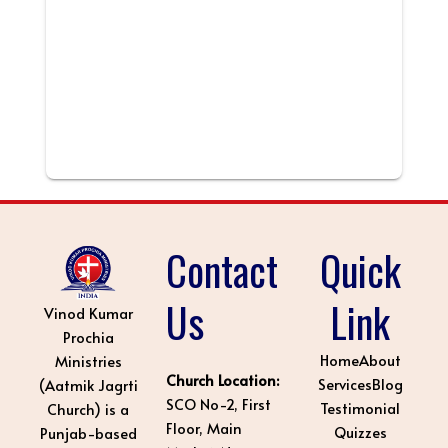
Contact
Quick
Us
Link
Vinod Kumar
Prochia
Home
About
Ministries
Church Location:
Services
Blog
(Aatmik Jagrti
SCO No-2, First
Testimonial
Church) is a
Floor, Main
Quizzes
Punjab-based